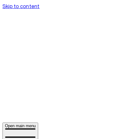
Skip to content
Open main menu