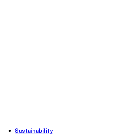
Sustainability