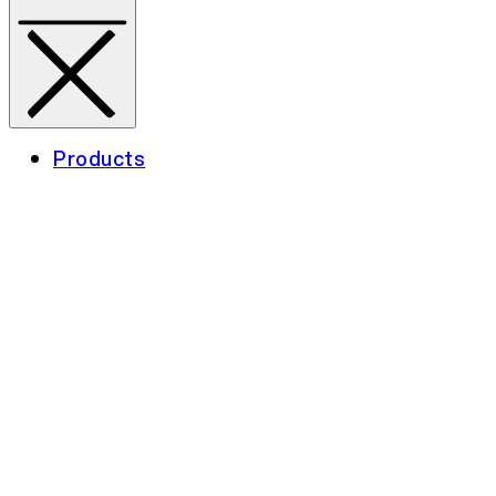
Products