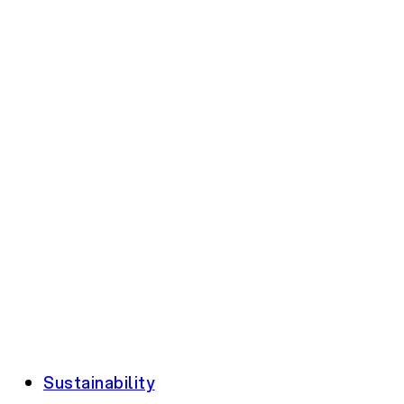
Sustainability