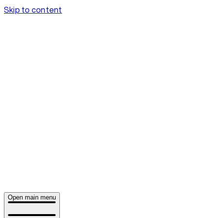
Skip to content
Open main menu