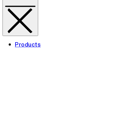
Products